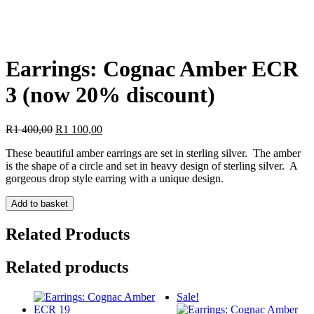
Earrings: Cognac Amber ECR
3 (now 20% discount)
Original
Current
R
1 400,00
R
1 100,00
price
price
These beautiful amber earrings are set in sterling silver. The amber
was:
is:
is the shape of a circle and set in heavy design of sterling silver. A
R1
R1
gorgeous drop style earring with a unique design.
400,00.
100,00.
Earrings:
Add to basket
Cognac
Amber
Related Products
ECR
3
Related products
(now
20%
discount)
Sale!
quantity