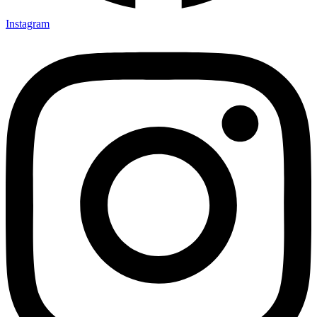
Instagram