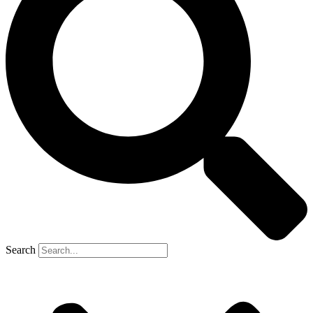
Search