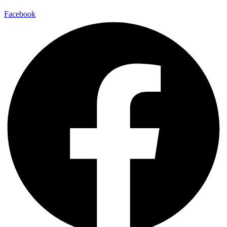
Facebook