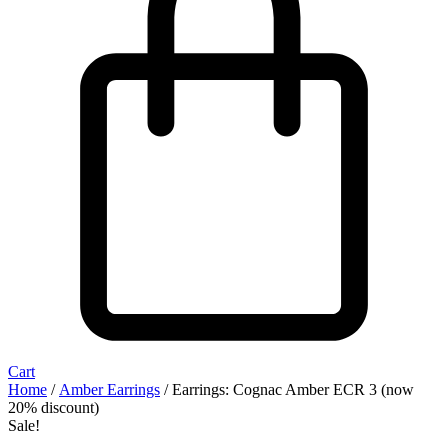
Cart
Home
/
Amber Earrings
/ Earrings: Cognac Amber ECR 3 (now
20% discount)
Sale!