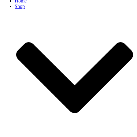
Home
Shop