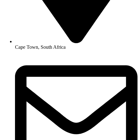
Cape Town, South Africa