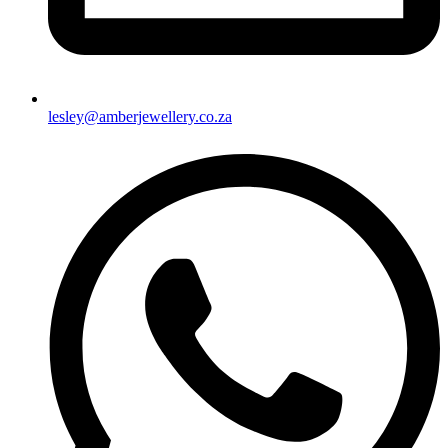
lesley@amberjewellery.co.za