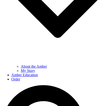
About the Amber
My Story
Amber Education
Order