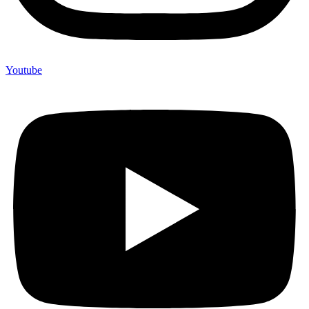
Youtube