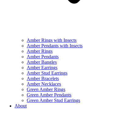
Amber Rings with Insects
Amber Pendants with Insects
Amber Rings
Amber Pendants
Amber Bangles
Amber Earrings
Amber Stud Earrings
Amber Bracelets
Amber Necklaces
Green Amber Rings
Green Amber Pendants
Green Amber Stud Earrings
About