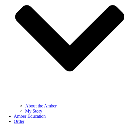
About the Amber
My Story
Amber Education
Order