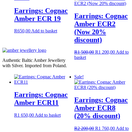
Earrings: Cognac
Earrings: Cognac
Amber ECR 19
Amber ECR2
(Now 20%
R
650,00
Add to basket
discount)
Original
Current
R
1 500,00
R
1 200,00
Add to
price
price
basket
Authentic Baltic Amber Jewellery
was:
is:
with Silver. Imported from Poland.
R1
R1
500,00.
200,00.
Sale!
Earrings: Cognac
Earrings: Cognac
Amber ECR11
Amber ECR8
(20% discount)
R
1 650,00
Add to basket
Original
Current
R
2 200,00
R
1 760,00
Add to