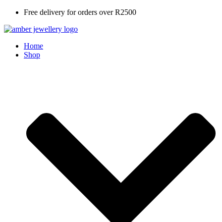
Skip
Free delivery for orders over R2500
to
content
Home
Shop