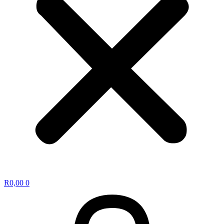
R
0,00
0