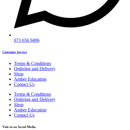
073 656 9496
Customer Service
Terms & Conditions
Ordering and Delivery
Shop
Amber Education
Contact Us
Terms & Conditions
Ordering and Delivery
Shop
Amber Education
Contact Us
Visit us on Social Media