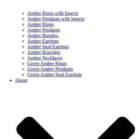
Amber Rings with Insects
Amber Pendants with Insects
Amber Rings
Amber Pendants
Amber Bangles
Amber Earrings
Amber Stud Earrings
Amber Bracelets
Amber Necklaces
Green Amber Rings
Green Amber Pendants
Green Amber Stud Earrings
About